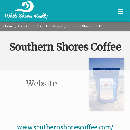
≡
\
\
\
Home
Area Guide
Coffee Shops
Southern Shores Coffee
Southern Shores Coffee
Website
www.southernshorescoffee.com/