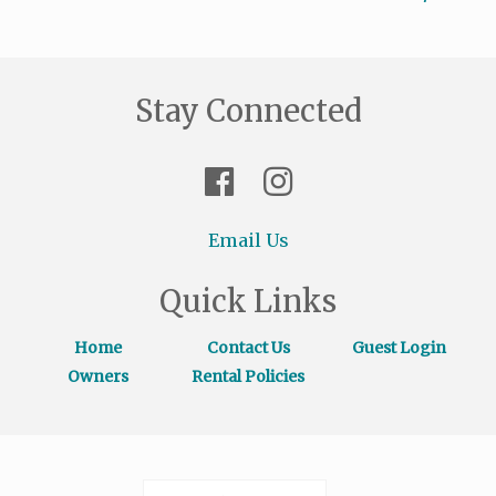
Stay Connected
Email Us
Quick Links
Home
Contact Us
Guest Login
Owners
Rental Policies