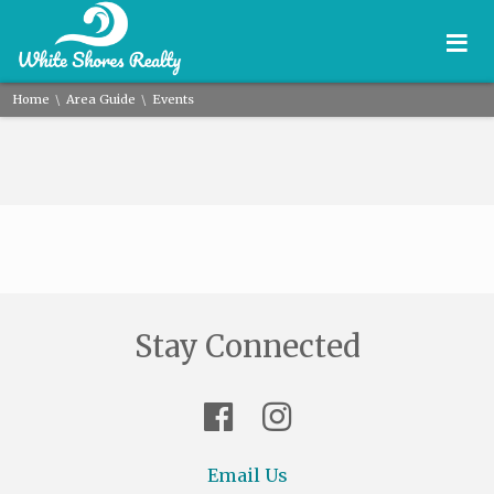
≡
\
\
Home
Area Guide
Events
Stay Connected
Email Us