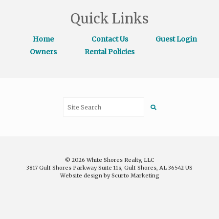
Quick Links
Home
Contact Us
Guest Login
Owners
Rental Policies
© 2026 White Shores Realty, LLC
3817 Gulf Shores Parkway Suite 11s, Gulf Shores, AL 36542 US
Website design by Scurto Marketing