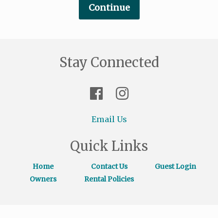
Stay Connected
Email Us
Quick Links
Home
Contact Us
Guest Login
Owners
Rental Policies