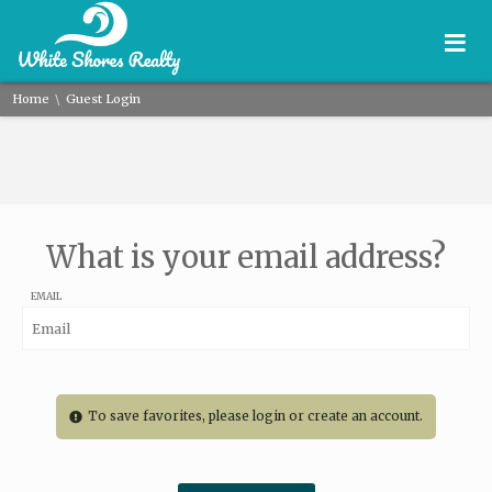
≡
\
Home
Guest Login
What is your email address?
EMAIL
To save favorites, please login or create an account.