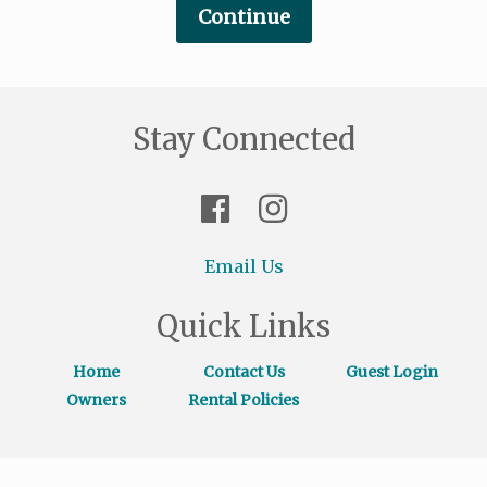
Stay Connected
Email Us
Quick Links
Home
Contact Us
Guest Login
Owners
Rental Policies