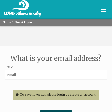
≡
\
Home
Guest Login
What is your email address?
EMAIL
To save favorites, please login or create an account.