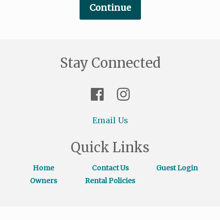
Stay Connected
Email Us
Quick Links
Home
Contact Us
Guest Login
Owners
Rental Policies