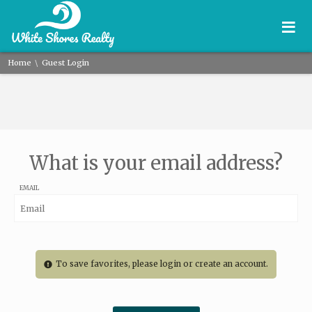
≡
\
Home
Guest Login
What is your email address?
EMAIL
To save favorites, please login or create an account.