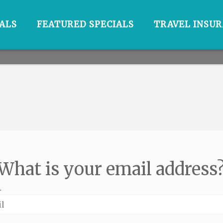
ALS
FEATURED SPECIALS
TRAVEL INSU
What is your email address
L