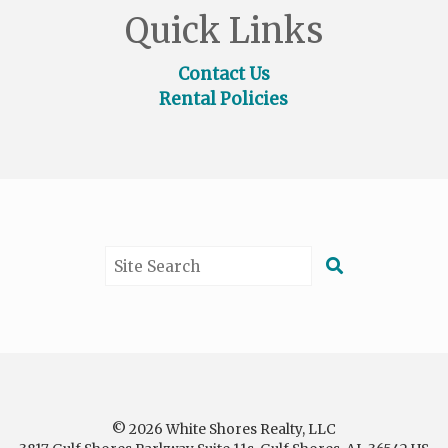
Quick Links
Contact Us
Rental Policies
© 2026 White Shores Realty, LLC