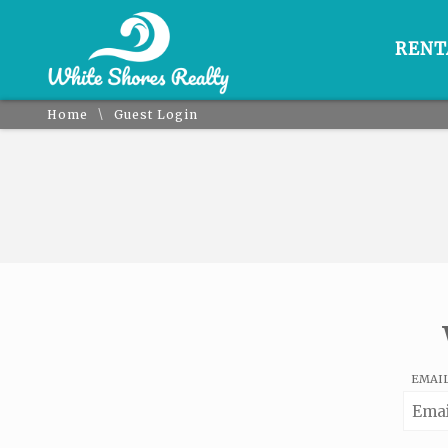
RENT
\
Home
Guest Login
EMAI