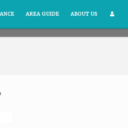
RANCE
AREA GUIDE
ABOUT US
?