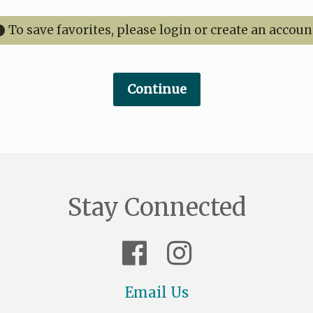
To save favorites, please login or create an accoun
Stay Connected
Email Us