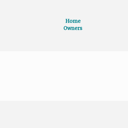
Home
Owners