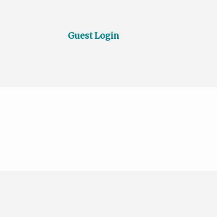
Guest Login