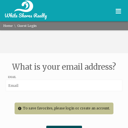
≡
\
Home
Guest Login
What is your email address?
EMAIL
To save favorites, please login or create an account.