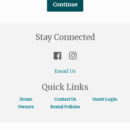
Stay Connected
Email Us
Quick Links
Home
Contact Us
Guest Login
Owners
Rental Policies