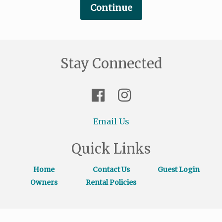
Stay Connected
Email Us
Quick Links
Home
Contact Us
Guest Login
Owners
Rental Policies