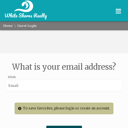
≡
\
Home
Guest Login
What is your email address?
EMAIL
To save favorites, please login or create an account.