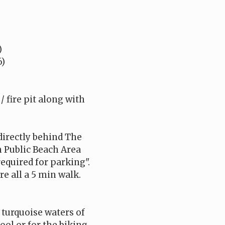
)
6)
 fire pit along with
 directly behind The
h Public Beach Area
required for parking".
e all a 5 min walk.
 turquoise waters of