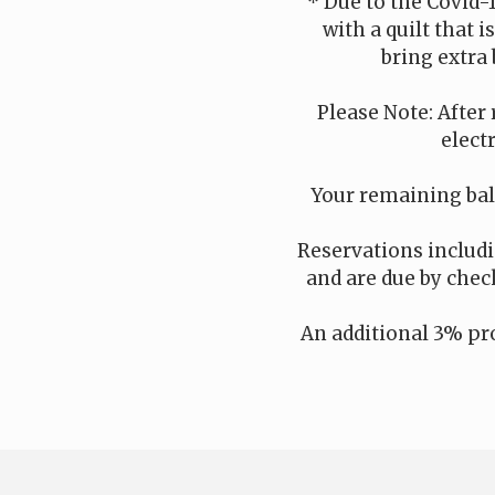
* Due to the Covid-
with a quilt that 
bring extra 
Please Note: After 
elect
Your remaining bala
Reservations includin
and are due by check
An additional 3% pro