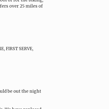
ol or for the biking,
fers over 25 miles of
ME, FIRST SERVE,
ld be out the night