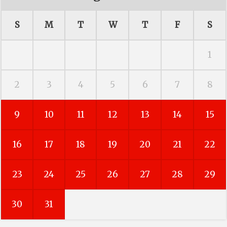
S
M
T
W
T
F
S
1
2
3
4
5
6
7
8
9
10
11
12
13
14
15
16
17
18
19
20
21
22
23
24
25
26
27
28
29
30
31