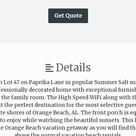
Details
n Lot 47 on Paprika Lane in popular Summer Salt su
ofessionally decorated home with exceptional furnis
n the family room. The High Speed WiFi along with t
 the perfect destination for the most selective gues
te shores of Orange Beach, AL. The front porch is 
 to enjoy while watching the beautiful sunsets. This
 Orange Beach vacation getaway as you will find that
above the normal vacation beach rentals.