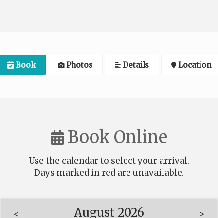
Book
Photos
Details
Location
Book Online
Use the calendar to select your arrival.
Days marked in
red
are unavailable.
August 2026
<
>