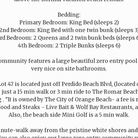
Bedding:
Primary Bedroom: King Bed (sleeps 2)
2nd Bedroom: King Bed with one twin bunk (sleeps 3
rd Bedroom: 2 Queens and 2 twin bunk beds (sleeps 
4th Bedroom: 2 Triple Bunks (sleeps 6)
munity features a large beautiful zero entry pool /
very nice on site bathrooms.
t 47 is located just off Perdido Beach Blvd, (located
, just a 15 min walk or 3 min ride to The Romar Beac
. "It is owned by The City of Orange Beach- a fee is 
od and Steaks - Live Bait & Wolf Bay Restaurants, ar
Also, the beach side Mini Golf is a 5 min walk.
inute-walk away from the pristine white shores and