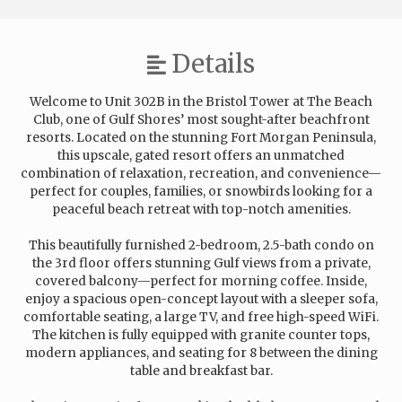
Details
Welcome to Unit 302B in the Bristol Tower at The Beach
Club, one of Gulf Shores’ most sought-after beachfront
resorts. Located on the stunning Fort Morgan Peninsula,
this upscale, gated resort offers an unmatched
combination of relaxation, recreation, and convenience—
perfect for couples, families, or snowbirds looking for a
peaceful beach retreat with top-notch amenities.
This beautifully furnished 2-bedroom, 2.5-bath condo on
the 3rd floor offers stunning Gulf views from a private,
covered balcony—perfect for morning coffee. Inside,
enjoy a spacious open-concept layout with a sleeper sofa,
comfortable seating, a large TV, and free high-speed WiFi.
The kitchen is fully equipped with granite counter tops,
modern appliances, and seating for 8 between the dining
table and breakfast bar.