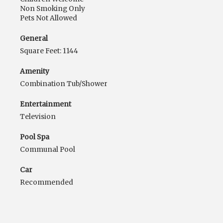
Non Smoking Only
Pets Not Allowed
General
Square Feet: 1144
Amenity
Combination Tub/Shower
Entertainment
Television
Pool Spa
Communal Pool
Car
Recommended