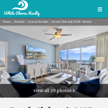
≡
\
\
\
Home
Rentals
Search Results
Beach Club unit 302B- Bristol
view all 29 photos