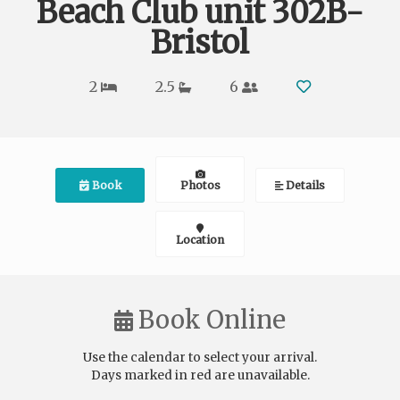
Beach Club unit 302B-
Bristol
2
2.5
6
Book
Photos
Details
Location
Book Online
Use the calendar to select your arrival.
Days marked in
red
are unavailable.