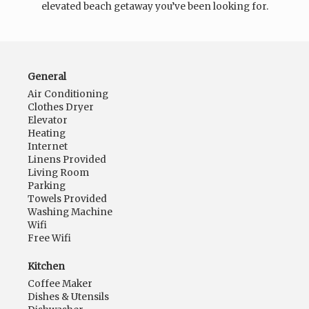
elevated beach getaway you’ve been looking for.
General
Air Conditioning
Clothes Dryer
Elevator
Heating
Internet
Linens Provided
Living Room
Parking
Towels Provided
Washing Machine
Wifi
Free Wifi
Kitchen
Coffee Maker
Dishes & Utensils