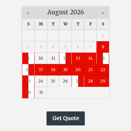
August 2026
<
>
S
M
T
W
T
F
S
1
2
3
4
5
6
7
8
9
10
11
12
13
14
15
16
17
18
19
20
21
22
23
24
25
26
27
28
29
30
31