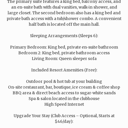
The primary suite features a king bed, balcony access, and
an en-suite bath with dual vanities, walk-in shower, and
large closet. The second bedroom also has a king bed and
private bath access with a tub/shower combo. A convenient
half bath is located off the main hall.
Sleeping Arrangements (Sleeps 6):
Primary Bedroom: King bed, private en-suite bathroom
Bedroom 2: King bed, private bathroom access
Living Room: Queen sleeper sofa
Included Resort Amenities (Free):
Outdoor pool & hot tub at your building
On-site restaurant, bar, boutique, ice cream & coffee shop
BBQ area & direct beach access to sugar-white sands
Spa & salon located in the clubhouse
High Speed Internet
Upgrade Your Stay (Club Access – Optional, Starts at
$46/day):