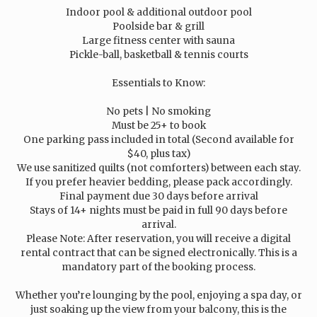
Indoor pool & additional outdoor pool
Poolside bar & grill
Large fitness center with sauna
Pickle-ball, basketball & tennis courts
Essentials to Know:
No pets | No smoking
Must be 25+ to book
One parking pass included in total (Second available for
$40, plus tax)
We use sanitized quilts (not comforters) between each stay.
If you prefer heavier bedding, please pack accordingly.
Final payment due 30 days before arrival
Stays of 14+ nights must be paid in full 90 days before
arrival.
Please Note: After reservation, you will receive a digital
rental contract that can be signed electronically. This is a
mandatory part of the booking process.
Whether you’re lounging by the pool, enjoying a spa day, or
just soaking up the view from your balcony, this is the