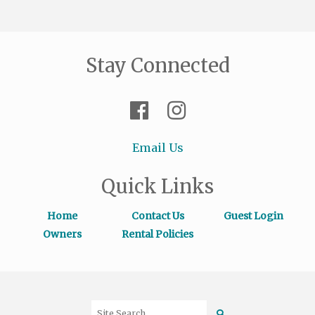
Stay Connected
Email Us
Quick Links
Home
Contact Us
Guest Login
Owners
Rental Policies