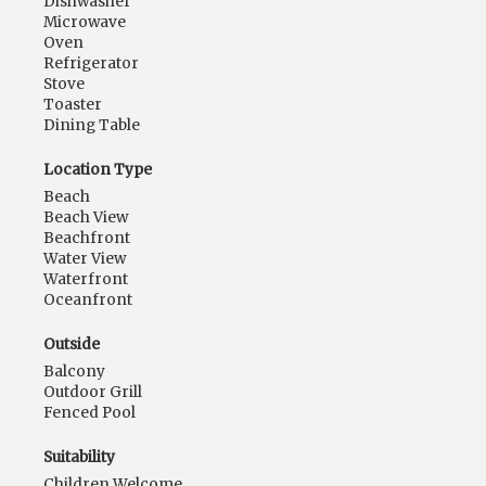
Dishwasher
Microwave
Oven
Refrigerator
Stove
Toaster
Dining Table
Location Type
Beach
Beach View
Beachfront
Water View
Waterfront
Oceanfront
Outside
Balcony
Outdoor Grill
Fenced Pool
Suitability
Children Welcome