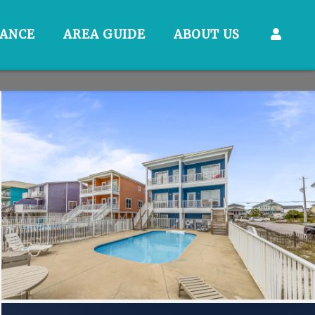
RANCE
AREA GUIDE
ABOUT US