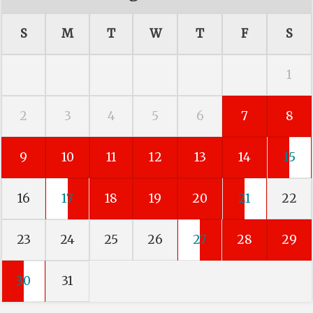
S
M
T
W
T
F
S
1
2
3
4
5
6
7
8
9
10
11
12
13
14
15
16
17
18
19
20
21
22
23
24
25
26
27
28
29
30
31