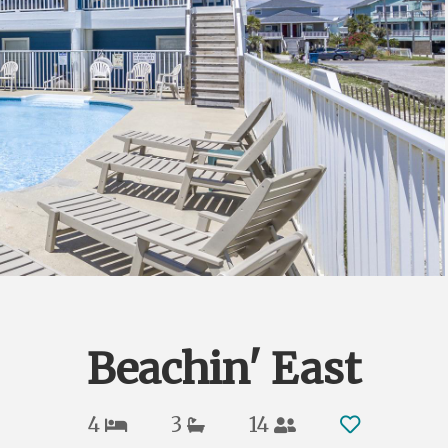
Beachin' East
4
3
14