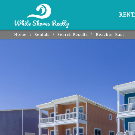
RENT
\
\
\
Home
Rentals
Search Results
Beachin' East