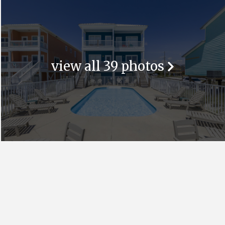
view all 39 photos