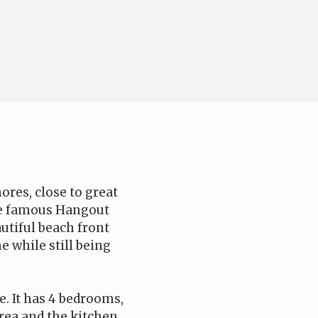
ores, close to great
he famous Hangout
utiful beach front
e while still being
e. It has 4 bedrooms,
area and the kitchen