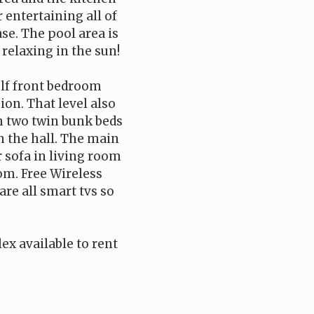
 entertaining all of
ase. The pool area is
relaxing in the sun!
ulf front bedroom
ion. That level also
h two twin bunk beds
in the hall. The main
r sofa in living room
oom. Free Wireless
re all smart tvs so
ex available to rent