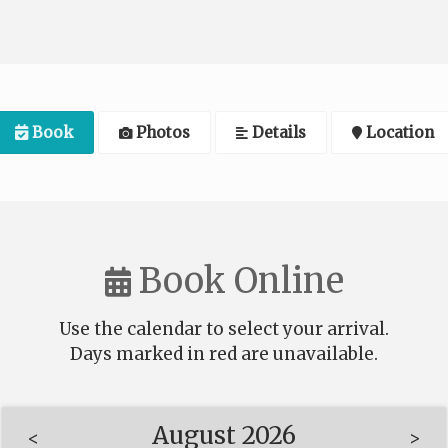
Book
Photos
Details
Location
Book Online
Use the calendar to select your arrival.
Days marked in
red
are unavailable.
August 2026
<
>