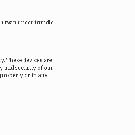
h twin under trundle
ty. These devices are
y and security of our
property or in any