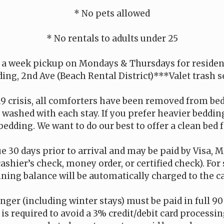
* No pets allowed
* No rentals to adults under 25
 a week pickup on Mondays & Thursdays for residenc
ding, 2nd Ave (Beach Rental District)***Valet trash s
19 crisis, all comforters have been removed from be
is washed with each stay. If you prefer heavier beddi
bedding. We want to do our best to offer a clean bed f
e 30 days prior to arrival and may be paid by Visa, M
cashier’s check, money order, or certified check). For
ning balance will be automatically charged to the car
onger (including winter stays) must be paid in full 90 
s required to avoid a 3% credit/debit card processing