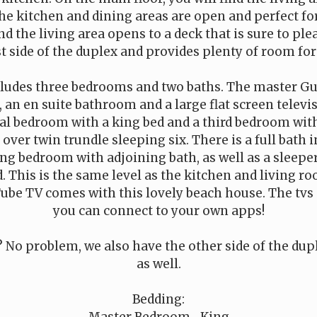
he kitchen and dining areas are open and perfect for
d the living area opens to a deck that is sure to ple
t side of the duplex and provides plenty of room for 
cludes three bedrooms and two baths. The master G
, an en suite bathroom and a large flat screen televis
nal bedroom with a king bed and a third bedroom wit
over twin trundle sleeping six. There is a full bath 
ng bedroom with adjoining bath, as well as a sleepe
. This is the same level as the kitchen and living r
ube TV comes with this lovely beach house. The tvs a
you can connect to your own apps!
 No problem, we also have the other side of the dupl
as well.
Bedding:
Master Bedroom- King