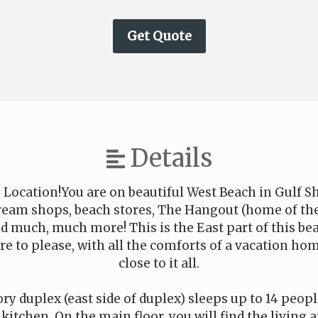
Details
 Location!You are on beautiful West Beach in Gulf Sh
 cream shops, beach stores, The Hangout (home of t
nd much, much more! This is the East part of this bea
ure to please, with all the comforts of a vacation hom
close to it all.
ry duplex (east side of duplex) sleeps up to 14 peopl
kitchen. On the main floor, you will find the living 