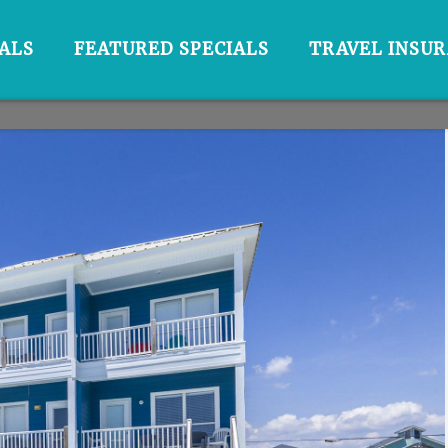
ALS
FEATURED SPECIALS
TRAVEL INSU