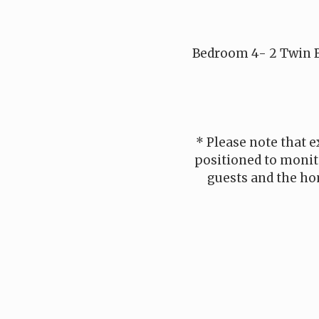
Bedroom 4- 2 Twin B
* Please note that e
positioned to monito
guests and the ho