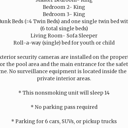
Bedroom 2- King
Bedroom 3- King
unk Beds (=4 Twin Beds) and one single twin bed wit
(6 total single beds)
Living Room- Sofa Sleeper
Roll-a-way (single) bed for youth or child
xterior security cameras are installed on the proper
r the pool area and the main entrance for the safet
me. No surveillance equipment is located inside the 
private interior areas.
* This nonsmoking unit will sleep 14
* No parking pass required
* Parking for 6 cars, SUVs, or pickup trucks