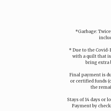
*Garbage: Twice
inclu
* Due to the Covid-
with a quilt that 
bring extra 
Final payment is du
or certified funds (
the remai
Stays of 14 days or l
Payment by check i