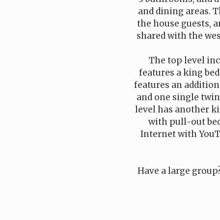
and dining areas. T
the house guests, an
shared with the wes
The top level in
features a king bed
features an additio
and one single twin 
level has another ki
with pull-out bed
Internet with YouT
Have a large group?