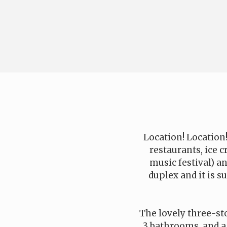
Location! Location!
restaurants, ice
music festival) a
duplex and it is s
The lovely three-sto
3 bathrooms, and a 