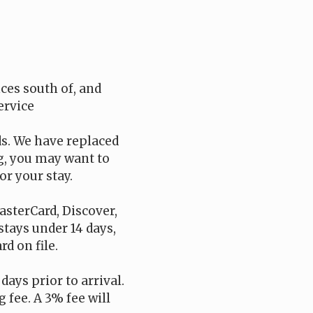
es south of, and
ervice
ds. We have replaced
ng, you may want to
or your stay.
asterCard, Discover,
 stays under 14 days,
d on file.
days prior to arrival.
 fee. A 3% fee will