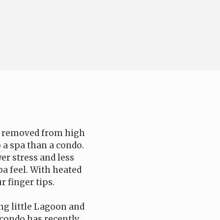
nd removed from high
o a spa than a condo.
er stress and less
a feel. With heated
r finger tips.
ing little Lagoon and
e condo has recently