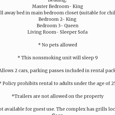
Bedding:
Master Bedroom- King
ll away bed in main bedroom closet (suitable for chi
Bedroom 2- King
Bedroom 3- Queen
Living Room- Sleeper Sofa
* No pets allowed
* This nonsmoking unit will sleep 9
Allows 2 cars, parking passes included in rental pac
* Policy prohibits rental to adults under the age of 2
*Trailers are not allowed on the property
ot available for guest use. The complex has grills l