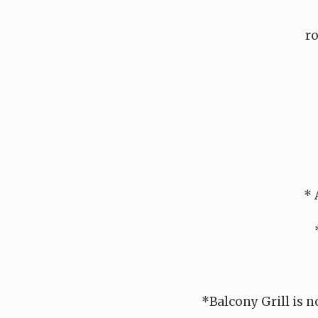
ro
* 
*Balcony Grill is n