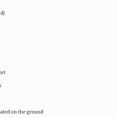
ld)
ket
5
ocated on the ground