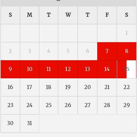
S
M
T
W
T
F
S
1
2
3
4
5
6
7
8
9
10
11
12
13
14
15
16
17
18
19
20
21
22
23
24
25
26
27
28
29
30
31