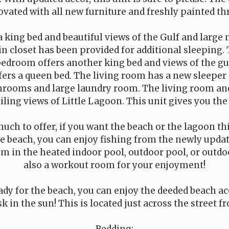
vated with all new furniture and freshly painted t
a king bed and beautiful views of the Gulf and large
n closet has been provided for additional sleeping. T
bedroom offers another king bed and views of the gul
ers a queen bed. The living room has a new sleeper 
hrooms and large laundry room. The living room an
eiling views of Little Lagoon. This unit gives you the
ch to offer, if you want the beach or the lagoon thi
 the beach, you can enjoy fishing from the newly updat
im in the heated indoor pool, outdoor pool, or outdoo
also a workout room for your enjoyment!
dy for the beach, you can enjoy the deeded beach ac
k in the sun! This is located just across the street f