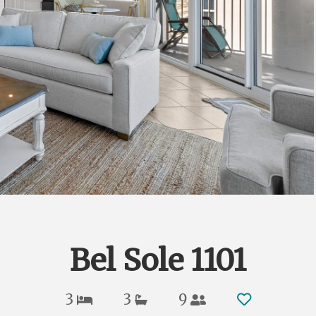
Bel Sole 1101
3
3
9