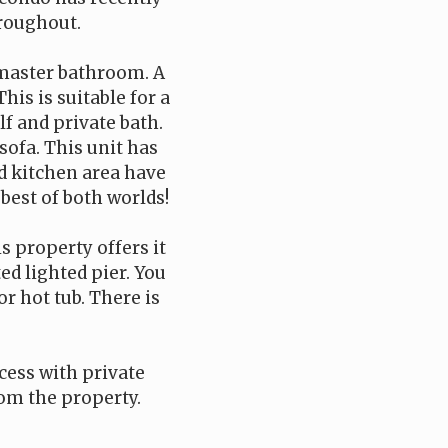
hroughout.
 master bathroom. A
his is suitable for a
f and private bath.
sofa. This unit has
d kitchen area have
 best of both worlds!
s property offers it
ed lighted pier. You
r hot tub. There is
cess with private
rom the property.