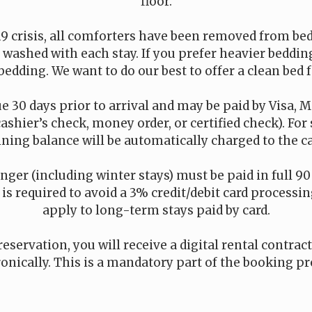
floor.
19 crisis, all comforters have been removed from be
is washed with each stay. If you prefer heavier beddi
bedding. We want to do our best to offer a clean bed f
e 30 days prior to arrival and may be paid by Visa, M
cashier’s check, money order, or certified check). For
ning balance will be automatically charged to the car
onger (including winter stays) must be paid in full 90 
s required to avoid a 3% credit/debit card processing
apply to long-term stays paid by card.
reservation, you will receive a digital rental contrac
ronically. This is a mandatory part of the booking pr