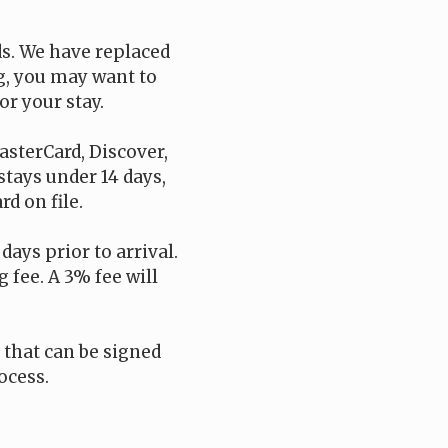
ds. We have replaced
ng, you may want to
or your stay.
asterCard, Discover,
 stays under 14 days,
d on file.
days prior to arrival.
 fee. A 3% fee will
t that can be signed
ocess.