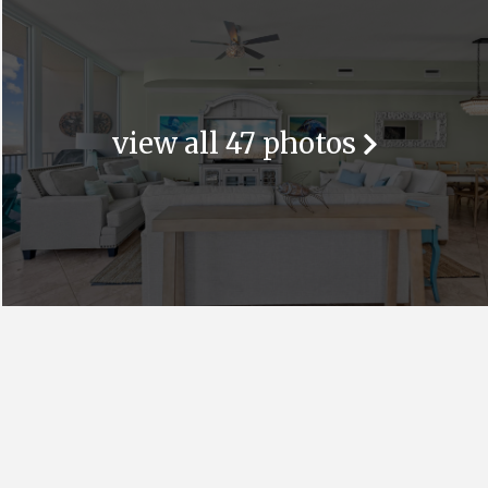
view all 47 photos