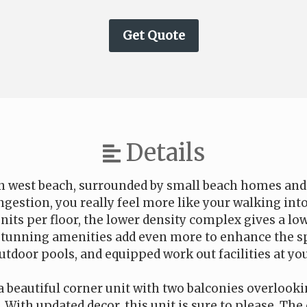
Details
 on west beach, surrounded by small beach homes a
ngestion, you really feel more like your walking int
nits per floor, the lower density complex gives a low
stunning amenities add even more to enhance the sp
tdoor pools, and equipped work out facilities at you
s a beautiful corner unit with two balconies overlook
 With updated decor, this unit is sure to please. Th