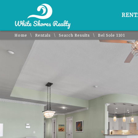
RENT
\
\
\
Home
Rentals
Search Results
Bel Sole 1101