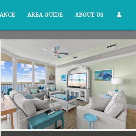
RANCE
AREA GUIDE
ABOUT US