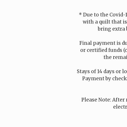
* Due to the Covid-
with a quilt that 
bring extra 
Final payment is du
or certified funds (
the remai
Stays of 14 days or l
Payment by check i
Please Note: After 
elect