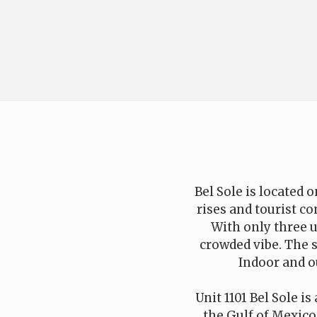
Bel Sole is located
rises and tourist co
With only three u
crowded vibe. The 
Indoor and ou
Unit 1101 Bel Sole i
the Gulf of Mexico.