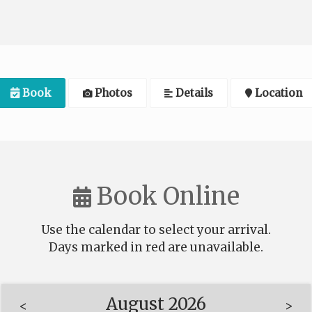
Book
Photos
Details
Location
Book Online
Use the calendar to select your arrival.
Days marked in
red
are unavailable.
August 2026
<
>