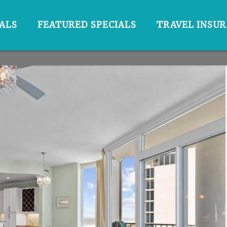
ALS
FEATURED SPECIALS
TRAVEL INSU