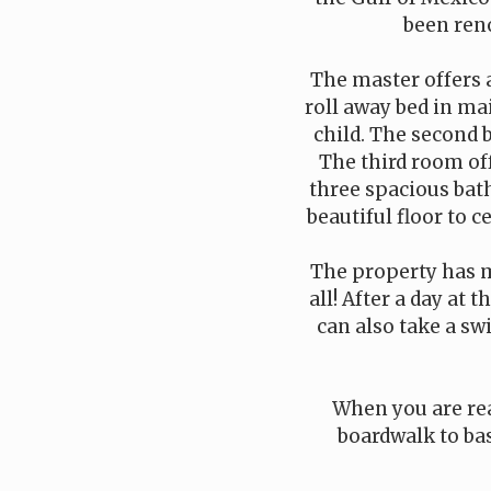
been reno
The master offers 
roll away bed in mai
child. The second 
The third room off
three spacious bat
beautiful floor to c
The property has mu
all! After a day at
can also take a sw
When you are rea
boardwalk to bas