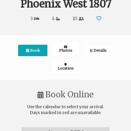
Phoenix West 1807
3
4
10
Book
Photos
Details
Location
Book Online
Use the calendar to select your arrival.
Days marked in
red
are unavailable.