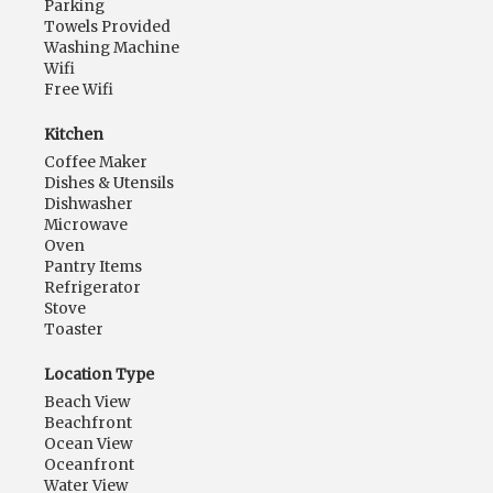
Parking
Towels Provided
Washing Machine
Wifi
Free Wifi
Kitchen
Coffee Maker
Dishes & Utensils
Dishwasher
Microwave
Oven
Pantry Items
Refrigerator
Stove
Toaster
Location Type
Beach View
Beachfront
Ocean View
Oceanfront
Water View