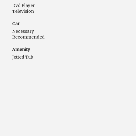
Dvd Player
Television
Car
Necessary
Recommended
Amenity
Jetted Tub