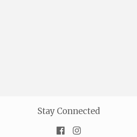
Stay Connected