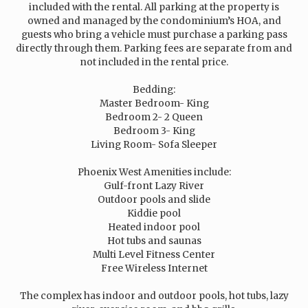
included with the rental. All parking at the property is
owned and managed by the condominium’s HOA, and
guests who bring a vehicle must purchase a parking pass
directly through them. Parking fees are separate from and
not included in the rental price.
Bedding:
Master Bedroom- King
Bedroom 2- 2 Queen
Bedroom 3- King
Living Room- Sofa Sleeper
Phoenix West Amenities include:
Gulf-front Lazy River
Outdoor pools and slide
Kiddie pool
Heated indoor pool
Hot tubs and saunas
Multi Level Fitness Center
Free Wireless Internet
The complex has indoor and outdoor pools, hot tubs, lazy