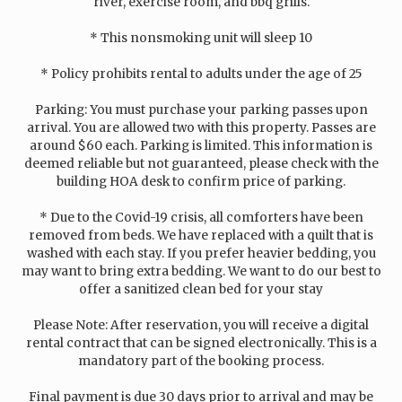
river, exercise room, and bbq grills.
* This nonsmoking unit will sleep 10
* Policy prohibits rental to adults under the age of 25
Parking: You must purchase your parking passes upon
arrival. You are allowed two with this property. Passes are
around $60 each. Parking is limited. This information is
deemed reliable but not guaranteed, please check with the
building HOA desk to confirm price of parking.
* Due to the Covid-19 crisis, all comforters have been
removed from beds. We have replaced with a quilt that is
washed with each stay. If you prefer heavier bedding, you
may want to bring extra bedding. We want to do our best to
offer a sanitized clean bed for your stay
Please Note: After reservation, you will receive a digital
rental contract that can be signed electronically. This is a
mandatory part of the booking process.
Final payment is due 30 days prior to arrival and may be