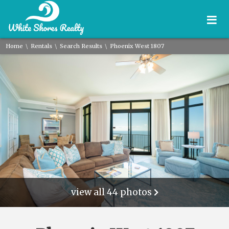
≡
\
\
\
Home
Rentals
Search Results
Phoenix West 1807
view all 44 photos