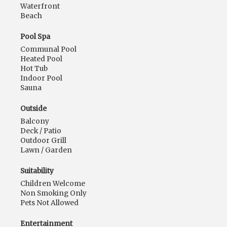
Waterfront
Beach
Pool Spa
Communal Pool
Heated Pool
Hot Tub
Indoor Pool
Sauna
Outside
Balcony
Deck / Patio
Outdoor Grill
Lawn / Garden
Suitability
Children Welcome
Non Smoking Only
Pets Not Allowed
Entertainment