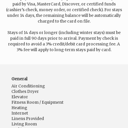
paid by Visa, MasterCard, Discover, or certified funds
(cashier’s check, money order, or certified check). For stays
under 14 days, the remaining balance will be automatically
charged to the card on file.
Stays of 14 days or longer (including winter stays) must be
paid in full 90 days prior to arrival. Payment by check is
required to avoid a 3% credit/debit card processing fee. A
3% fee will apply to long-term stays paid by card.
General
Air Conditioning
Clothes Dryer
Elevator
Fitness Room / Equipment
Heating
Internet
Linens Provided
Living Room