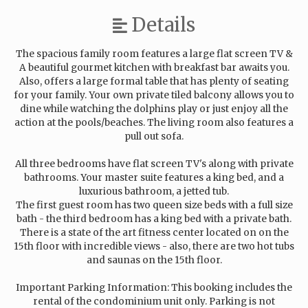
Details
The spacious family room features a large flat screen TV &
A beautiful gourmet kitchen with breakfast bar awaits you.
Also, offers a large formal table that has plenty of seating
for your family. Your own private tiled balcony allows you to
dine while watching the dolphins play or just enjoy all the
action at the pools/beaches. The living room also features a
pull out sofa.
All three bedrooms have flat screen TV's along with private
bathrooms. Your master suite features a king bed, and a
luxurious bathroom, a jetted tub.
The first guest room has two queen size beds with a full size
bath - the third bedroom has a king bed with a private bath.
There is a state of the art fitness center located on on the
15th floor with incredible views - also, there are two hot tubs
and saunas on the 15th floor.
Important Parking Information: This booking includes the
rental of the condominium unit only. Parking is not