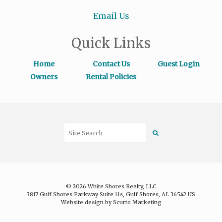
Email Us
Quick Links
Home
Contact Us
Guest Login
Owners
Rental Policies
© 2026 White Shores Realty, LLC
3817 Gulf Shores Parkway Suite 11s, Gulf Shores, AL 36542 US
Website design by Scurto Marketing