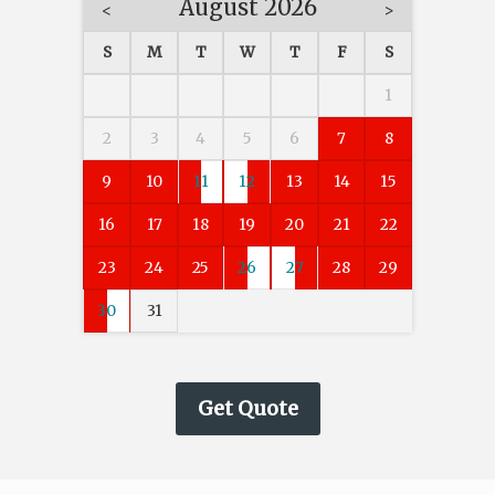
August 2026
<
>
S
M
T
W
T
F
S
1
2
3
4
5
6
7
8
9
10
11
12
13
14
15
16
17
18
19
20
21
22
23
24
25
26
27
28
29
30
31