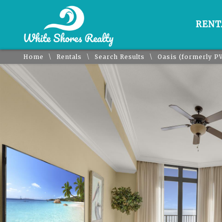
RENT
\
\
\
Home
Rentals
Search Results
Oasis (formerly P