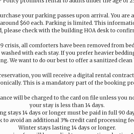
* Policy prohibits rental to adults under the age of 2
urchase your parking passes upon arrival. You are a
 around $60 each. Parking is limited. This informati
, please check with the building HOA desk to confir
19 crisis, all comforters have been removed from be
is washed with each stay. If you prefer heavier beddi
ng. We want to do our best to offer a sanitized clean 
reservation, you will receive a digital rental contrac
ronically. This is a mandatory part of the booking pr
nce will be charged to the card on file unless you no
your stay is less than 14 days.
g stays 14 days or longer must be paid in full 90 da
 to avoid an additional 3% credit card processing fe
Winter stays lasting 14 days or longer.