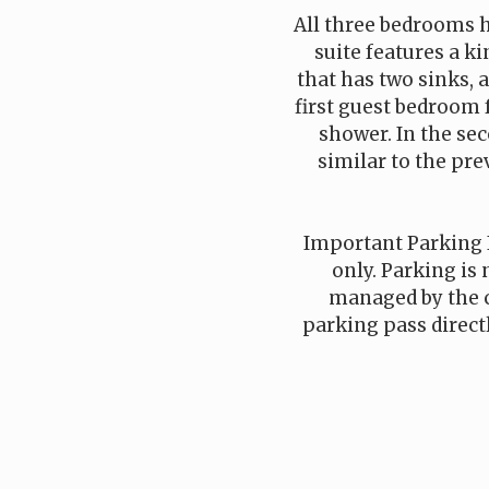
All three bedrooms 
suite features a k
that has two sinks, 
first guest bedroom 
shower. In the se
similar to the pre
Important Parking 
only. Parking is 
managed by the 
parking pass direct