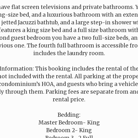
have flat screen televisions and private bathrooms.
ing-size bed, and a luxurious bathroom with an exte
a jetted Jacuzzi bathtub, and a large step-in shower w
features a king size bed and a full size bathroom wi
cond guest bedroom you have a two full-size beds, a
vious one. The fourth full bathroom is accessible f
includes the laundry room.
Information: This booking includes the rental of t
not included with the rental. All parking at the pro
condominium’s HOA, and guests who bring a vehicle
ly through them. Parking fees are separate from and
rental price.
Bedding:
Master Bedroom- King
Bedroom 2- King
Bedroom 3- 2 Full