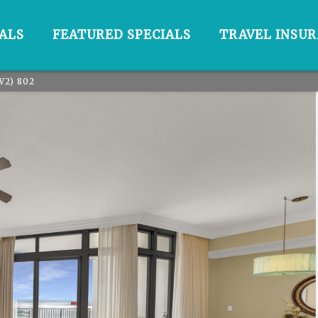
ALS
FEATURED SPECIALS
TRAVEL INSU
W2) 802