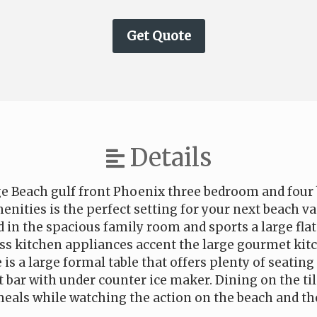
Details
e Beach gulf front Phoenix three bedroom and four 
enities is the perfect setting for your next beach va
d in the spacious family room and sports a large flat
ess kitchen appliances accent the large gourmet kit
 is a large formal table that offers plenty of seating 
t bar with under counter ice maker. Dining on the til
eals while watching the action on the beach and th