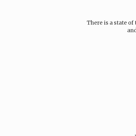
There is a state of
and