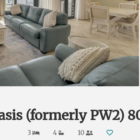
asis (formerly PW2) 8
3
4
10