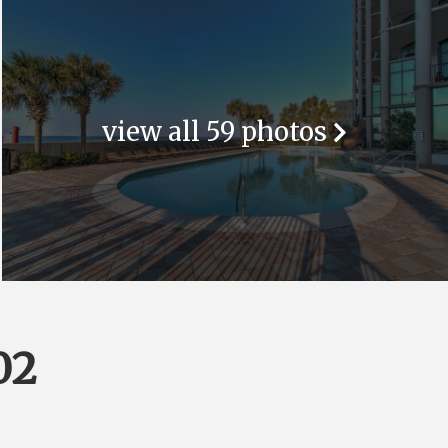
view all 59 photos
02