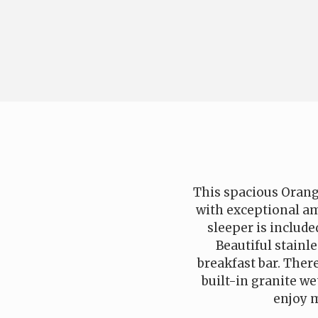
This spacious Orang
with exceptional am
sleeper is include
Beautiful stainl
breakfast bar. There
built-in granite we
enjoy m