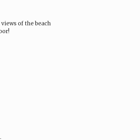
e views of the beach
oor!