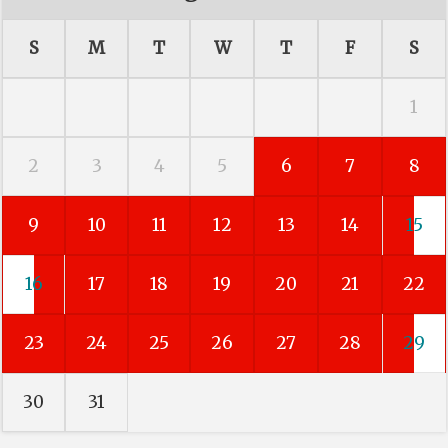
S
M
T
W
T
F
S
1
2
3
4
5
6
7
8
9
10
11
12
13
14
15
16
17
18
19
20
21
22
23
24
25
26
27
28
29
30
31