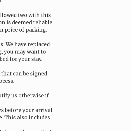
5
llowed two with this
on is deemed reliable
m price of parking.
ds. We have replaced
ng, you may want to
bed for your stay.
t that can be signed
ocess.
tify us otherwise if
ys before your arrival
e. This also includes