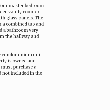
 Your master bedroom
nded vanity counter
ith glass panels. The
th a combined tub and
nd a bathroom very
rom the hallway and
he condominium unit
perty is owned and
 must purchase a
 not included in the