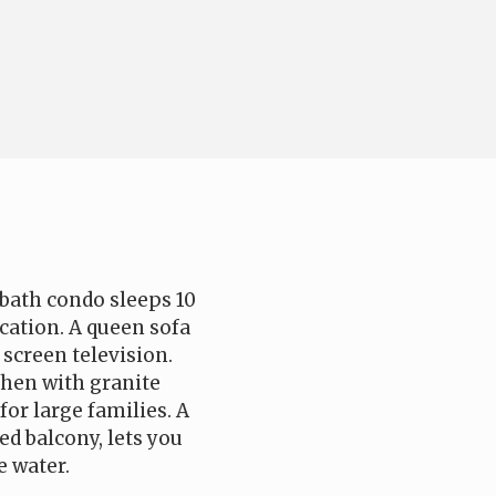
bath condo sleeps 10
cation. A queen sofa
 screen television.
chen with granite
for large families. A
ed balcony, lets you
e water.