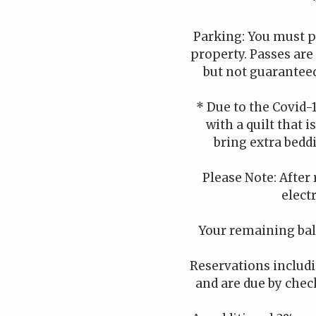
Parking: You must p
property. Passes are
but not guaranteed
* Due to the Covid-
with a quilt that 
bring extra beddi
Please Note: After 
elect
Your remaining bala
Reservations includin
and are due by check