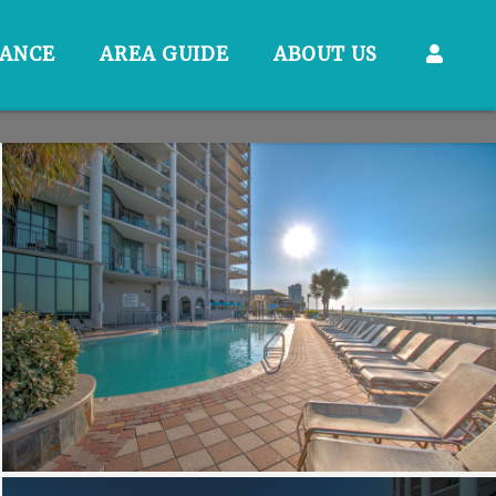
RANCE
AREA GUIDE
ABOUT US