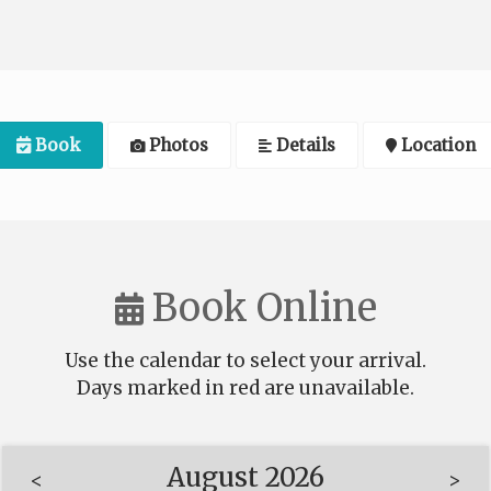
Book
Photos
Details
Location
Book Online
Use the calendar to select your arrival.
Days marked in
red
are unavailable.
August 2026
<
>