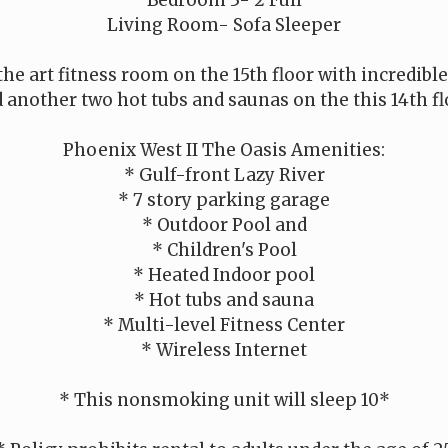
Living Room- Sofa Sleeper
 the art fitness room on the 15th floor with incredibl
 another two hot tubs and saunas on the this 14th fl
Phoenix West II The Oasis Amenities:
* Gulf-front Lazy River
* 7 story parking garage
* Outdoor Pool and
* Children's Pool
* Heated Indoor pool
* Hot tubs and sauna
* Multi-level Fitness Center
* Wireless Internet
* This nonsmoking unit will sleep 10*