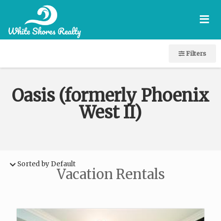
≡
Filters
Oasis (formerly Phoenix
West II)
Sorted by Default
Vacation Rentals