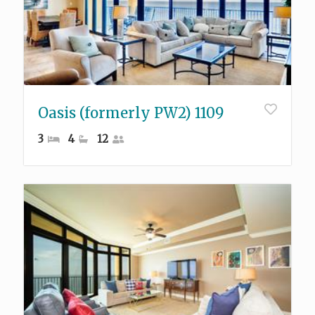
Oasis (formerly PW2) 1109
3
4
12