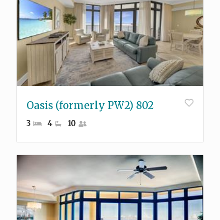
Oasis (formerly PW2) 802
3
4
10