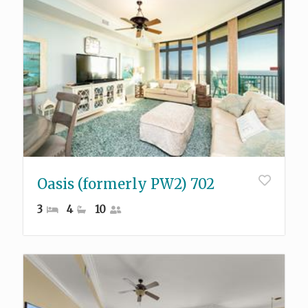
Oasis (formerly PW2) 702
3
4
10