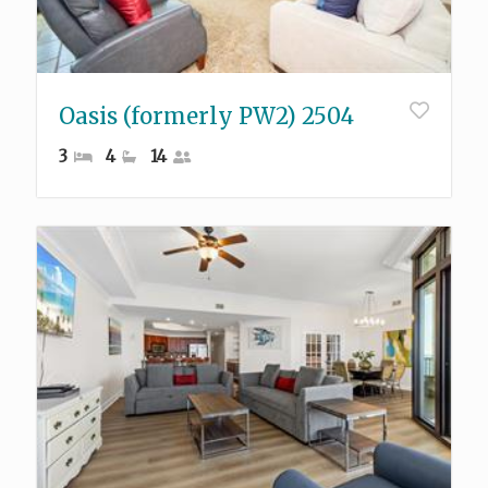
Oasis (formerly PW2) 2504
3
4
14