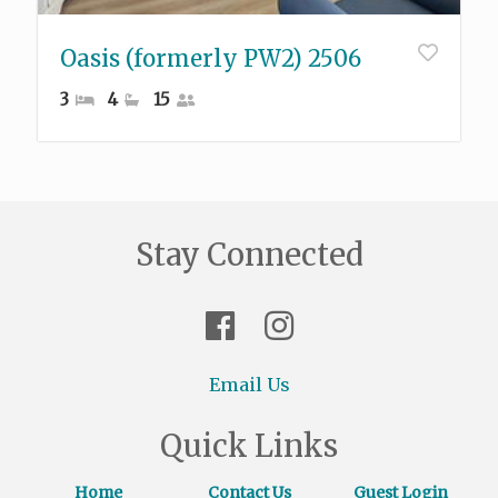
Oasis (formerly PW2) 2506
3
4
15
Stay Connected
Email Us
Quick Links
Home
Contact Us
Guest Login